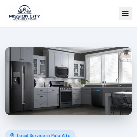
Local Service in
Palo Alto