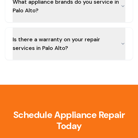
What appliance brands do you service in
Palo Alto?
Is there a warranty on your repair
services in Palo Alto?
Schedule Appliance Repair
Today