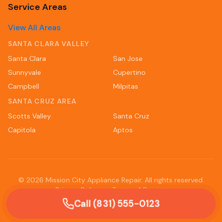
Service Areas
View All Areas
SANTA CLARA VALLEY
Santa Clara
San Jose
Sunnyvale
Cupertino
Campbell
Milpitas
SANTA CRUZ AREA
Scotts Valley
Santa Cruz
Capitola
Aptos
©
2026
Mission City Appliance Repair. All rights reserved.
Privacy Policy
Terms of Service
Call (831) 555-0123