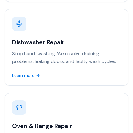
Dishwasher Repair
Stop hand-washing. We resolve draining
problems, leaking doors, and faulty wash cycles.
Learn more
Oven & Range Repair