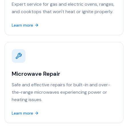
Expert service for gas and electric ovens, ranges,
and cooktops that won't heat or ignite properly.
Learn more
Microwave Repair
Safe and effective repairs for built-in and over-
the-range microwaves experiencing power or
heating issues.
Learn more