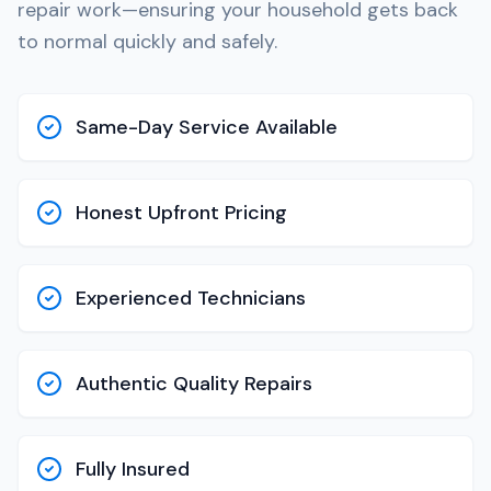
repair work—ensuring your household gets back
to normal quickly and safely.
Same-Day Service Available
Honest Upfront Pricing
Experienced Technicians
Authentic Quality Repairs
Fully Insured