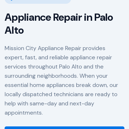
Appliance Repair in
Palo
Alto
Mission City Appliance Repair provides
expert, fast, and reliable appliance repair
services throughout Palo Alto and the
surrounding neighborhoods. When your
essential home appliances break down, our
locally dispatched technicians are ready to
help with same-day and next-day
appointments.