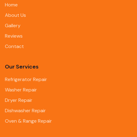
Home
About Us
Gallery
Reviews
Contact
Our Services
Refrigerator Repair
Washer Repair
Dryer Repair
Dishwasher Repair
Oven & Range Repair