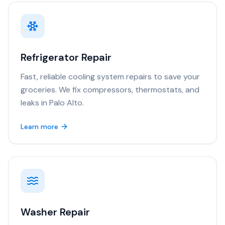
Refrigerator Repair
Fast, reliable cooling system repairs to save your
groceries. We fix compressors, thermostats, and
leaks in Palo Alto.
Learn more
Washer Repair