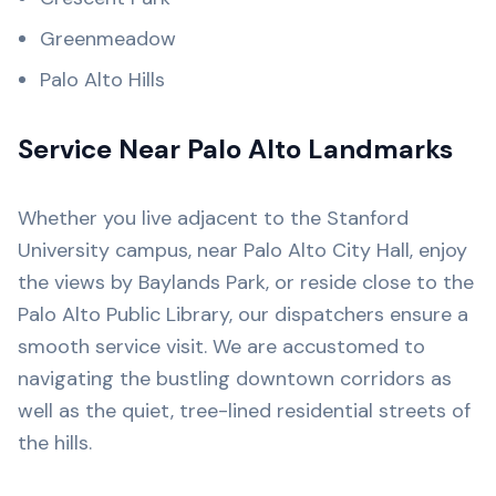
Greenmeadow
Palo Alto Hills
Service Near Palo Alto Landmarks
Whether you live adjacent to the Stanford
University campus, near Palo Alto City Hall, enjoy
the views by Baylands Park, or reside close to the
Palo Alto Public Library, our dispatchers ensure a
smooth service visit. We are accustomed to
navigating the bustling downtown corridors as
well as the quiet, tree-lined residential streets of
the hills.