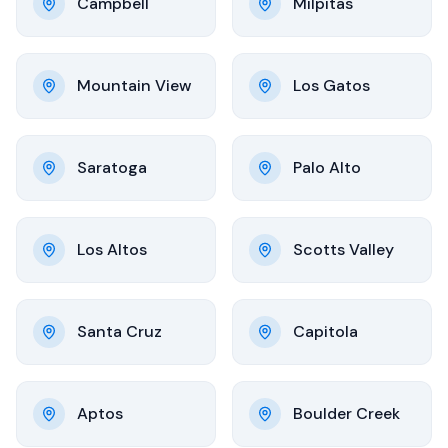
Campbell
Milpitas
Mountain View
Los Gatos
Saratoga
Palo Alto
Los Altos
Scotts Valley
Santa Cruz
Capitola
Aptos
Boulder Creek