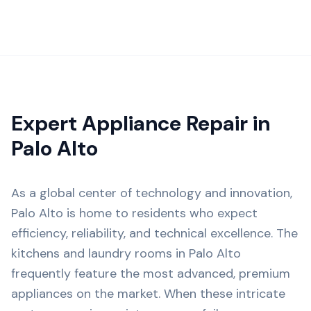
Expert Appliance Repair in
Palo Alto
As a global center of technology and innovation,
Palo Alto is home to residents who expect
efficiency, reliability, and technical excellence. The
kitchens and laundry rooms in Palo Alto
frequently feature the most advanced, premium
appliances on the market. When these intricate