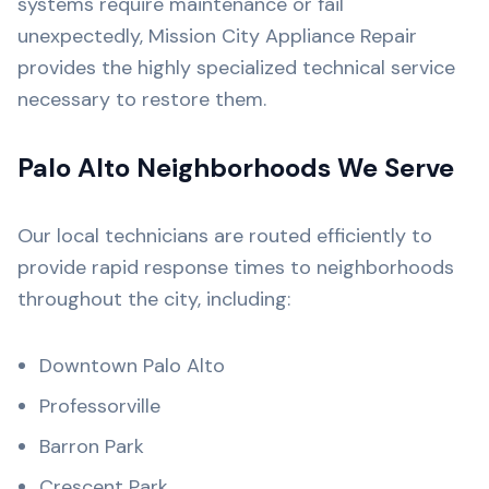
systems require maintenance or fail
unexpectedly, Mission City Appliance Repair
provides the highly specialized technical service
necessary to restore them.
Palo Alto Neighborhoods We Serve
Our local technicians are routed efficiently to
provide rapid response times to neighborhoods
throughout the city, including:
Downtown Palo Alto
Professorville
Barron Park
Crescent Park