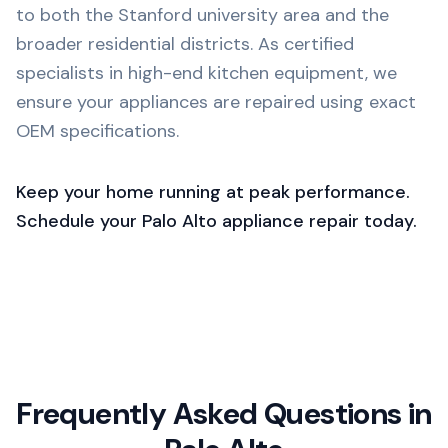
to both the Stanford university area and the
broader residential districts. As certified
specialists in high-end kitchen equipment, we
ensure your appliances are repaired using exact
OEM specifications.
Keep your home running at peak performance.
Schedule your Palo Alto appliance repair today.
Frequently Asked Questions in