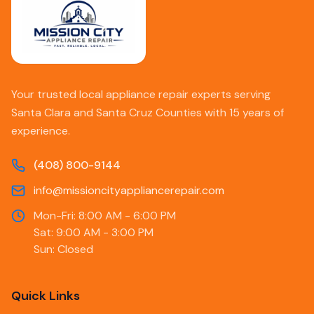
Your trusted local appliance repair experts serving
Santa Clara and Santa Cruz Counties with 15 years of
experience.
(408) 800-9144
info@missioncityappliancerepair.com
Mon-Fri: 8:00 AM - 6:00 PM
Sat: 9:00 AM - 3:00 PM
Sun: Closed
Quick Links