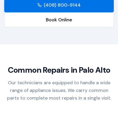
(408) 800-9144
Book Online
Common Repairs in
Palo Alto
Our technicians are equipped to handle a wide
range of appliance issues. We carry common
parts to complete most repairs in a single visit.