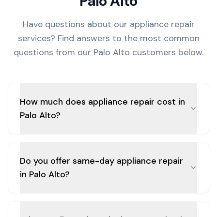
Palo Alto
Have questions about our appliance repair
services? Find answers to the most common
questions from our
Palo Alto
customers below.
How much does appliance repair cost in
Palo Alto?
Do you offer same-day appliance repair
in Palo Alto?