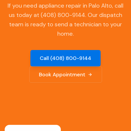
If you need appliance repair in
Palo Alto
, call
us today at (408) 800-9144. Our dispatch
team is ready to send a technician to your
home.
Call (408) 800-9144
Book Appointment