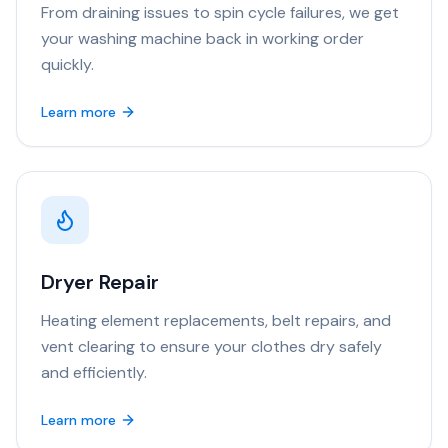
From draining issues to spin cycle failures, we get
your washing machine back in working order
quickly.
Learn more
Dryer Repair
Heating element replacements, belt repairs, and
vent clearing to ensure your clothes dry safely
and efficiently.
Learn more