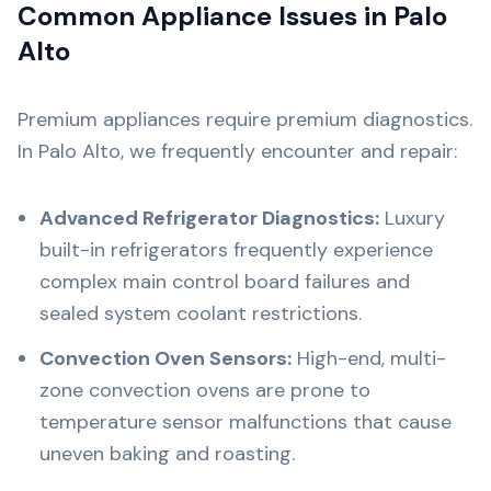
Common Appliance Issues in Palo
Alto
Premium appliances require premium diagnostics.
In Palo Alto, we frequently encounter and repair:
Advanced Refrigerator Diagnostics:
Luxury
built-in refrigerators frequently experience
complex main control board failures and
sealed system coolant restrictions.
Convection Oven Sensors:
High-end, multi-
zone convection ovens are prone to
temperature sensor malfunctions that cause
uneven baking and roasting.