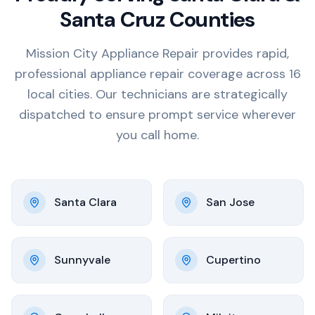
Santa Cruz Counties
Mission City Appliance Repair provides rapid,
professional appliance repair coverage across 16
local cities. Our technicians are strategically
dispatched to ensure prompt service wherever
you call home.
Santa Clara
San Jose
Sunnyvale
Cupertino