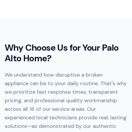
Why Choose Us for Your
Palo
Alto
Home?
We understand how disruptive a broken
appliance can be to your daily routine. That's why
we prioritize fast response times, transparent
pricing, and professional quality workmanship
across all 16 of our service areas. Our
experienced local technicians provide real, lasting
solutions—as demonstrated by our authentic