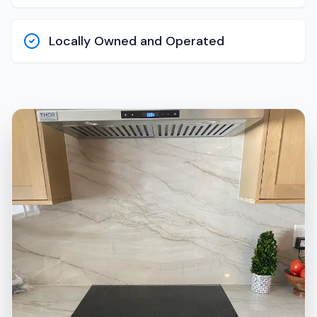
Locally Owned and Operated