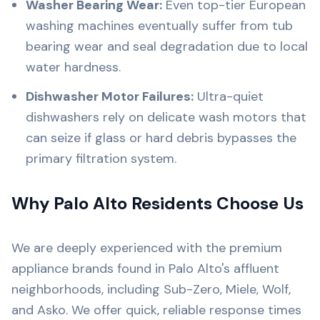
Washer Bearing Wear:
Even top-tier European
washing machines eventually suffer from tub
bearing wear and seal degradation due to local
water hardness.
Dishwasher Motor Failures:
Ultra-quiet
dishwashers rely on delicate wash motors that
can seize if glass or hard debris bypasses the
primary filtration system.
Why Palo Alto Residents Choose Us
We are deeply experienced with the premium
appliance brands found in Palo Alto's affluent
neighborhoods, including Sub-Zero, Miele, Wolf,
and Asko. We offer quick, reliable response times