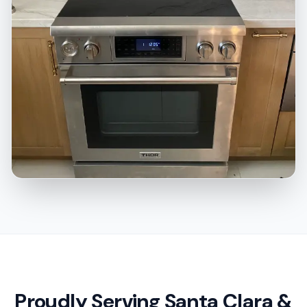
Proudly Serving Santa Clara &