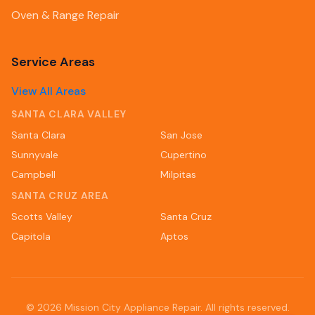
Oven & Range Repair
Service Areas
View All Areas
SANTA CLARA VALLEY
Santa Clara
San Jose
Sunnyvale
Cupertino
Campbell
Milpitas
SANTA CRUZ AREA
Scotts Valley
Santa Cruz
Capitola
Aptos
©
2026
Mission City Appliance Repair. All rights reserved.