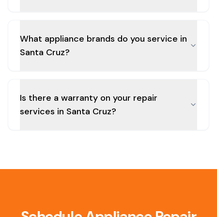
What appliance brands do you service in
Santa Cruz?
Is there a warranty on your repair
services in Santa Cruz?
Schedule Appliance Repair