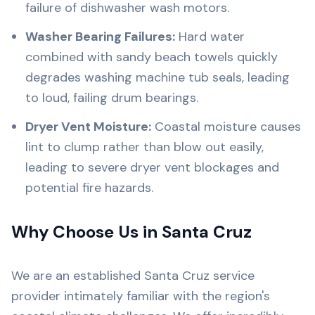
failure of dishwasher wash motors.
Washer Bearing Failures:
Hard water
combined with sandy beach towels quickly
degrades washing machine tub seals, leading
to loud, failing drum bearings.
Dryer Vent Moisture:
Coastal moisture causes
lint to clump rather than blow out easily,
leading to severe dryer vent blockages and
potential fire hazards.
Why Choose Us in Santa Cruz
We are an established Santa Cruz service
provider intimately familiar with the region's