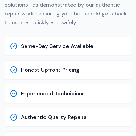
solutions—as demonstrated by our authentic
repair work—ensuring your household gets back
to normal quickly and safely.
Same-Day Service Available
Honest Upfront Pricing
Experienced Technicians
Authentic Quality Repairs