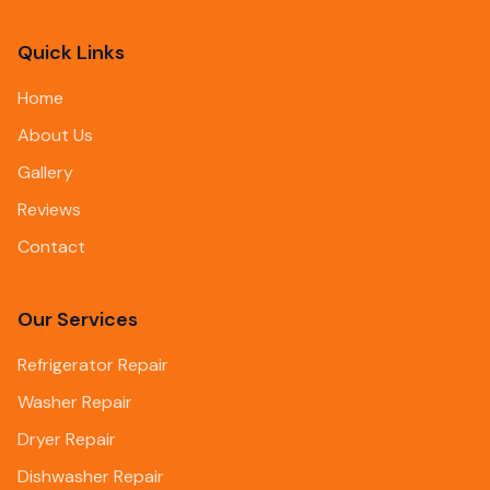
Quick Links
Home
About Us
Gallery
Reviews
Contact
Our Services
Refrigerator Repair
Washer Repair
Dryer Repair
Dishwasher Repair