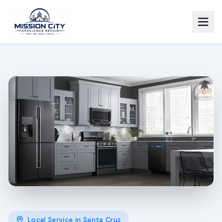
Local Service in
Santa Cruz