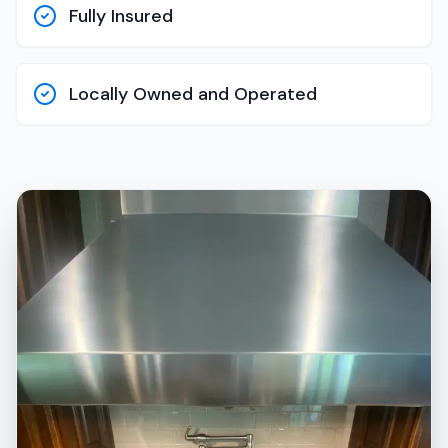
Fully Insured
Locally Owned and Operated