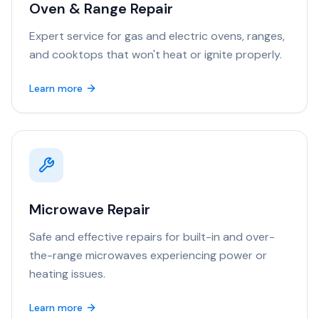
Oven & Range Repair
Expert service for gas and electric ovens, ranges,
and cooktops that won't heat or ignite properly.
Learn more
Microwave Repair
Safe and effective repairs for built-in and over-
the-range microwaves experiencing power or
heating issues.
Learn more