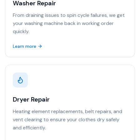
Washer Repair
From draining issues to spin cycle failures, we get
your washing machine back in working order
quickly.
Learn more
Dryer Repair
Heating element replacements, belt repairs, and
vent clearing to ensure your clothes dry safely
and efficiently.