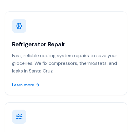
Refrigerator Repair
Fast, reliable cooling system repairs to save your
groceries. We fix compressors, thermostats, and
leaks in Santa Cruz.
Learn more