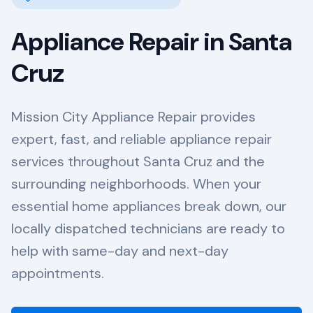
Appliance Repair in
Santa
Cruz
Mission City Appliance Repair provides
expert, fast, and reliable appliance repair
services throughout Santa Cruz and the
surrounding neighborhoods. When your
essential home appliances break down, our
locally dispatched technicians are ready to
help with same-day and next-day
appointments.