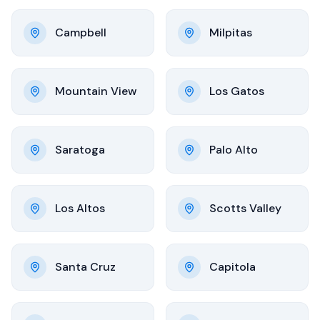
Campbell
Milpitas
Mountain View
Los Gatos
Saratoga
Palo Alto
Los Altos
Scotts Valley
Santa Cruz
Capitola