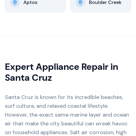
Aptos
Boulder Creek
Expert Appliance Repair in
Santa Cruz
Santa Cruz is known for its incredible beaches,
surf culture, and relaxed coastal lifestyle.
However, the exact same marine layer and ocean
air that make the city beautiful can wreak havoc
on household appliances. Salt air corrosion, high