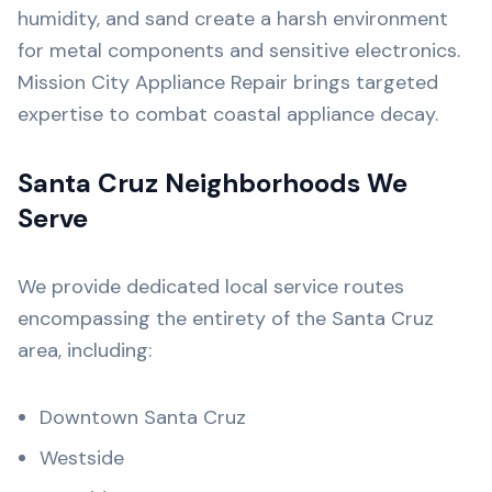
humidity, and sand create a harsh environment
for metal components and sensitive electronics.
Mission City Appliance Repair brings targeted
expertise to combat coastal appliance decay.
Santa Cruz Neighborhoods We
Serve
We provide dedicated local service routes
encompassing the entirety of the Santa Cruz
area, including:
Downtown Santa Cruz
Westside