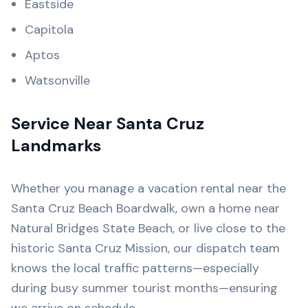
Eastside
Capitola
Aptos
Watsonville
Service Near Santa Cruz
Landmarks
Whether you manage a vacation rental near the
Santa Cruz Beach Boardwalk, own a home near
Natural Bridges State Beach, or live close to the
historic Santa Cruz Mission, our dispatch team
knows the local traffic patterns—especially
during busy summer tourist months—ensuring