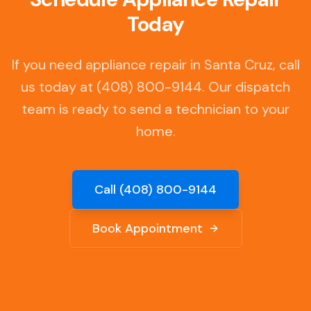
Today
If you need appliance repair in
Santa Cruz
, call
us today at (408) 800-9144. Our dispatch
team is ready to send a technician to your
home.
Call (408) 800-9144
Book Appointment