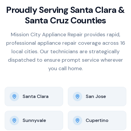
Proudly Serving Santa Clara &
Santa Cruz Counties
Mission City Appliance Repair provides rapid,
professional appliance repair coverage across 16
local cities. Our technicians are strategically
dispatched to ensure prompt service wherever
you call home.
Santa Clara
San Jose
Sunnyvale
Cupertino