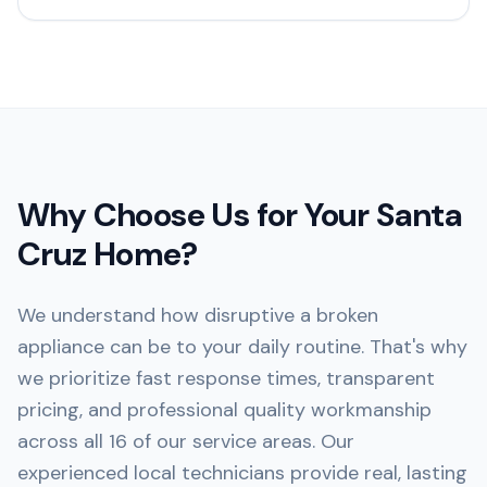
Why Choose Us for Your
Santa
Cruz
Home?
We understand how disruptive a broken
appliance can be to your daily routine. That's why
we prioritize fast response times, transparent
pricing, and professional quality workmanship
across all 16 of our service areas. Our
experienced local technicians provide real, lasting