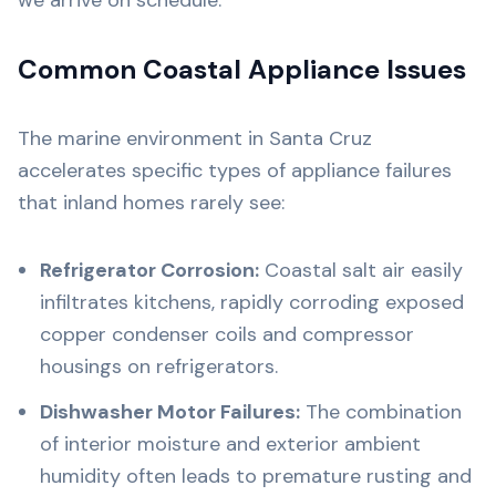
we arrive on schedule.
Common Coastal Appliance Issues
The marine environment in Santa Cruz
accelerates specific types of appliance failures
that inland homes rarely see:
Refrigerator Corrosion:
Coastal salt air easily
infiltrates kitchens, rapidly corroding exposed
copper condenser coils and compressor
housings on refrigerators.
Dishwasher Motor Failures:
The combination
of interior moisture and exterior ambient
humidity often leads to premature rusting and