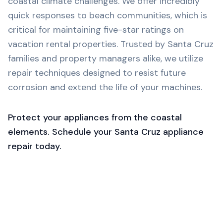
coastal climate challenges. We offer incredibly
quick responses to beach communities, which is
critical for maintaining five-star ratings on
vacation rental properties. Trusted by Santa Cruz
families and property managers alike, we utilize
repair techniques designed to resist future
corrosion and extend the life of your machines.
Protect your appliances from the coastal
elements. Schedule your Santa Cruz appliance
repair today.