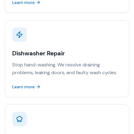
Learn more
Dishwasher Repair
Stop hand-washing. We resolve draining
problems, leaking doors, and faulty wash cycles.
Learn more