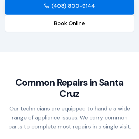
(408) 800-9144
Book Online
Common Repairs in
Santa
Cruz
Our technicians are equipped to handle a wide
range of appliance issues. We carry common
parts to complete most repairs in a single visit.