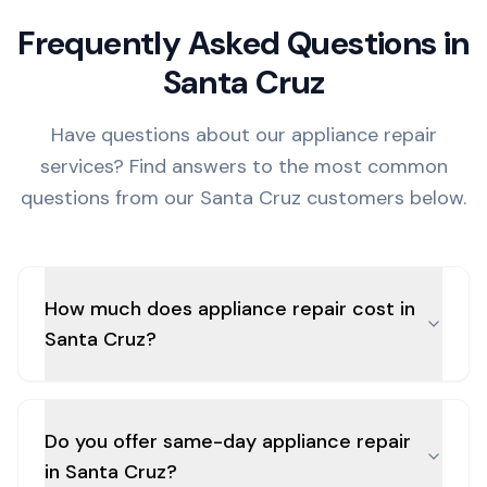
Frequently Asked Questions in
Santa Cruz
Have questions about our appliance repair
services? Find answers to the most common
questions from our
Santa Cruz
customers below.
How much does appliance repair cost in
Santa Cruz?
Do you offer same-day appliance repair
in Santa Cruz?