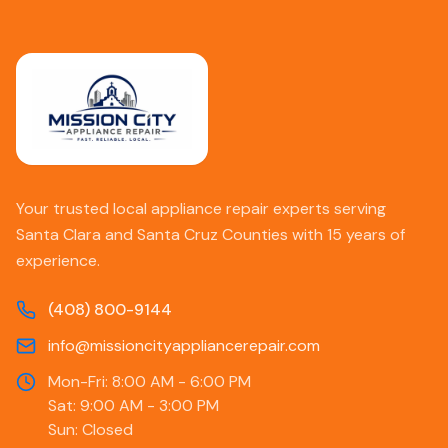
Your trusted local appliance repair experts serving
Santa Clara and Santa Cruz Counties with 15 years of
experience.
(408) 800-9144
info@missioncityappliancerepair.com
Mon-Fri: 8:00 AM - 6:00 PM
Sat: 9:00 AM - 3:00 PM
Sun: Closed