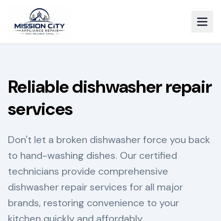
Reliable dishwasher repair
services
Don't let a broken dishwasher force you back
to hand-washing dishes. Our certified
technicians provide comprehensive
dishwasher repair services for all major
brands, restoring convenience to your
kitchen quickly and affordably.