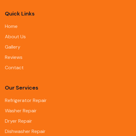
Quick Links
Home
About Us
Gallery
Reviews
Contact
Our Services
Refrigerator Repair
Washer Repair
Dryer Repair
Dishwasher Repair