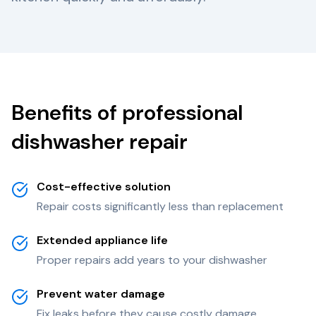
Benefits of professional
dishwasher repair
Cost-effective solution
Repair costs significantly less than replacement
Extended appliance life
Proper repairs add years to your dishwasher
Prevent water damage
Fix leaks before they cause costly damage