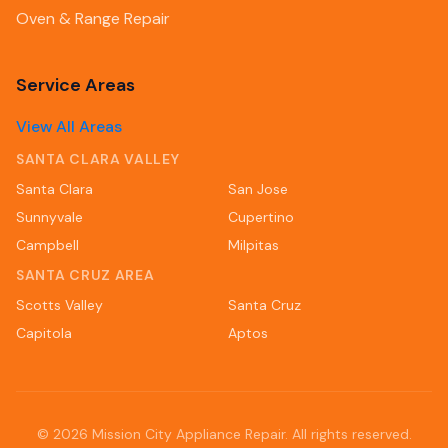
Oven & Range Repair
Service Areas
View All Areas
SANTA CLARA VALLEY
Santa Clara
San Jose
Sunnyvale
Cupertino
Campbell
Milpitas
SANTA CRUZ AREA
Scotts Valley
Santa Cruz
Capitola
Aptos
©
2026
Mission City Appliance Repair. All rights reserved.