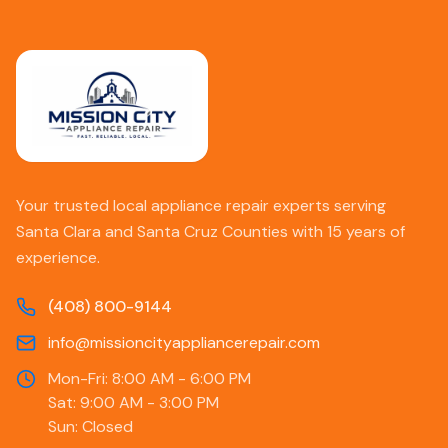
Your trusted local appliance repair experts serving
Santa Clara and Santa Cruz Counties with 15 years of
experience.
(408) 800-9144
info@missioncityappliancerepair.com
Mon-Fri: 8:00 AM - 6:00 PM
Sat: 9:00 AM - 3:00 PM
Sun: Closed