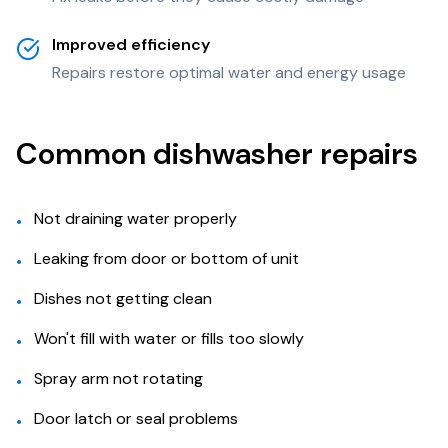
Improved efficiency
Repairs restore optimal water and energy usage
Common dishwasher repairs
Not draining water properly
•
Leaking from door or bottom of unit
•
Dishes not getting clean
•
Won't fill with water or fills too slowly
•
Spray arm not rotating
•
Door latch or seal problems
•