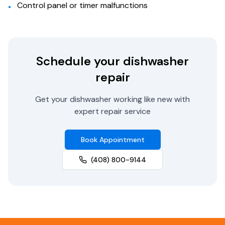
Control panel or timer malfunctions
•
Schedule your dishwasher
repair
Get your dishwasher working like new with
expert repair service
Book Appointment
(408) 800-9144