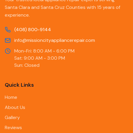
Santa Clara and Santa Cruz Counties with 15 years of
experience.
(408) 800-9144
info@missioncityappliancerepair.com
Mon-Fri: 8:00 AM - 6:00 PM
Sat: 9:00 AM - 3:00 PM
Sun: Closed
Quick Links
Home
About Us
Gallery
Reviews