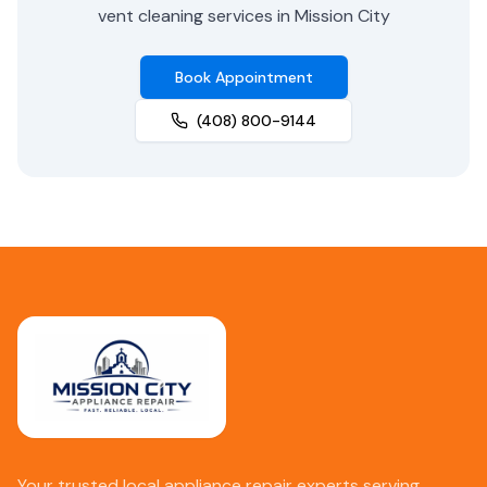
vent cleaning services in Mission City
Book Appointment
(408) 800-9144
Your trusted local appliance repair experts serving