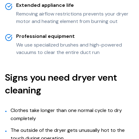
Extended appliance life
Removing airflow restrictions prevents your dryer
motor and heating element from burning out
Professional equipment
We use specialized brushes and high-powered
vacuums to clear the entire duct run
Signs you need dryer vent
cleaning
Clothes take longer than one normal cycle to dry
•
completely
The outside of the dryer gets unusually hot to the
•
touch during operation