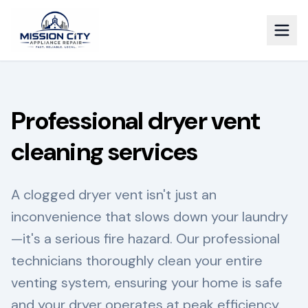
Professional dryer vent
cleaning services
A clogged dryer vent isn't just an
inconvenience that slows down your laundry
—it's a serious fire hazard. Our professional
technicians thoroughly clean your entire
venting system, ensuring your home is safe
and your dryer operates at peak efficiency.