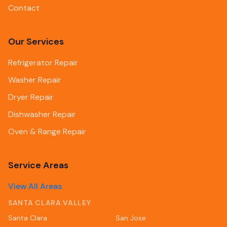
Contact
Our Services
Refrigerator Repair
Washer Repair
Dryer Repair
Dishwasher Repair
Oven & Range Repair
Service Areas
View All Areas
SANTA CLARA VALLEY
Santa Clara
San Jose