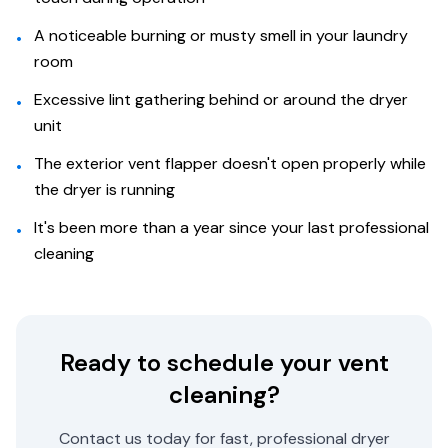
A noticeable burning or musty smell in your laundry
•
room
Excessive lint gathering behind or around the dryer
•
unit
The exterior vent flapper doesn't open properly while
•
the dryer is running
It's been more than a year since your last professional
•
cleaning
Ready to schedule your vent
cleaning?
Contact us today for fast, professional dryer