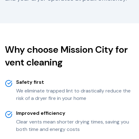
Why choose Mission City for
vent cleaning
Safety first
We eliminate trapped lint to drastically reduce the
risk of a dryer fire in your home
Improved efficiency
Clear vents mean shorter drying times, saving you
both time and energy costs