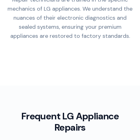
mechanics of LG appliances. We understand the
nuances of their electronic diagnostics and
sealed systems, ensuring your premium
appliances are restored to factory standards.
Frequent LG Appliance
Repairs