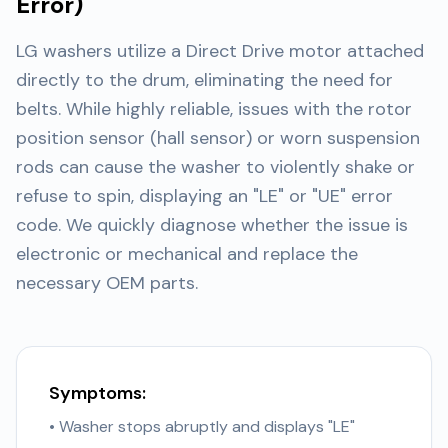
Error)
LG washers utilize a Direct Drive motor attached
directly to the drum, eliminating the need for
belts. While highly reliable, issues with the rotor
position sensor (hall sensor) or worn suspension
rods can cause the washer to violently shake or
refuse to spin, displaying an "LE" or "UE" error
code. We quickly diagnose whether the issue is
electronic or mechanical and replace the
necessary OEM parts.
Symptoms:
• Washer stops abruptly and displays "LE"