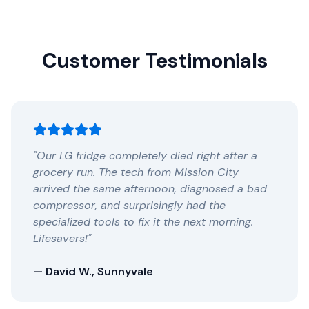
Customer Testimonials
"Our LG fridge completely died right after a
grocery run. The tech from Mission City
arrived the same afternoon, diagnosed a bad
compressor, and surprisingly had the
specialized tools to fix it the next morning.
Lifesavers!"
— David W., Sunnyvale