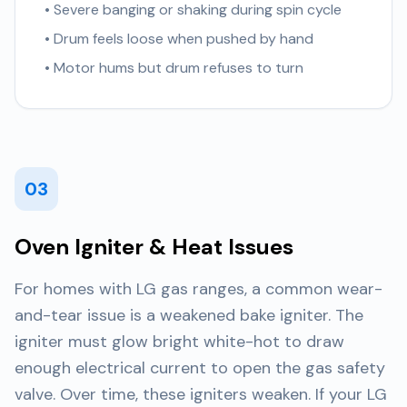
• Severe banging or shaking during spin cycle
• Drum feels loose when pushed by hand
• Motor hums but drum refuses to turn
03
Oven Igniter & Heat Issues
For homes with LG gas ranges, a common wear-
and-tear issue is a weakened bake igniter. The
igniter must glow bright white-hot to draw
enough electrical current to open the gas safety
valve. Over time, these igniters weaken. If your LG