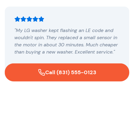
"My LG washer kept flashing an LE code and
wouldn't spin. They replaced a small sensor in
the motor in about 30 minutes. Much cheaper
than buying a new washer. Excellent service."
— Maria G., Mountain View
Call (831) 555-0123