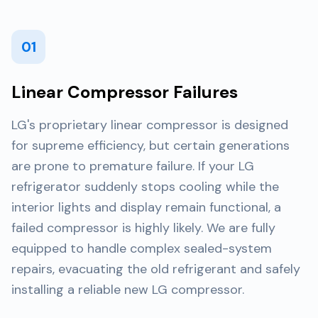
01
Linear Compressor Failures
LG's proprietary linear compressor is designed
for supreme efficiency, but certain generations
are prone to premature failure. If your LG
refrigerator suddenly stops cooling while the
interior lights and display remain functional, a
failed compressor is highly likely. We are fully
equipped to handle complex sealed-system
repairs, evacuating the old refrigerant and safely
installing a reliable new LG compressor.