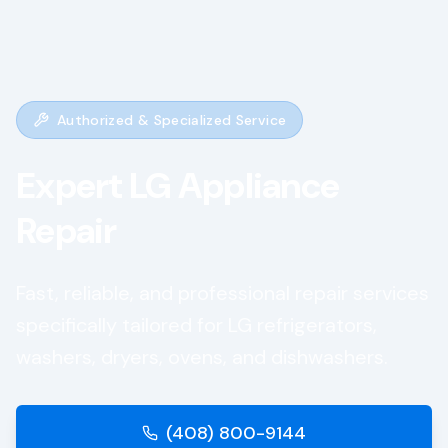
Authorized & Specialized Service
Expert
LG
Appliance
Repair
Fast, reliable, and professional repair services
specifically tailored for
LG
refrigerators,
washers, dryers, ovens, and dishwashers.
(408) 800-9144