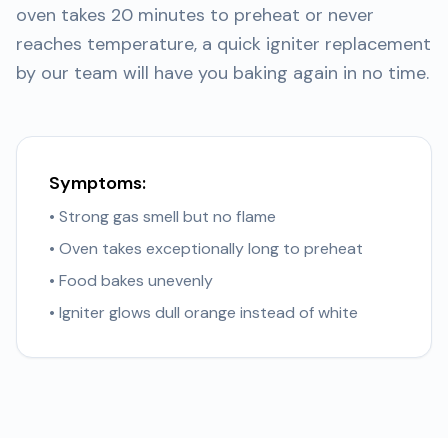
oven takes 20 minutes to preheat or never
reaches temperature, a quick igniter replacement
by our team will have you baking again in no time.
Symptoms:
• Strong gas smell but no flame
• Oven takes exceptionally long to preheat
• Food bakes unevenly
• Igniter glows dull orange instead of white