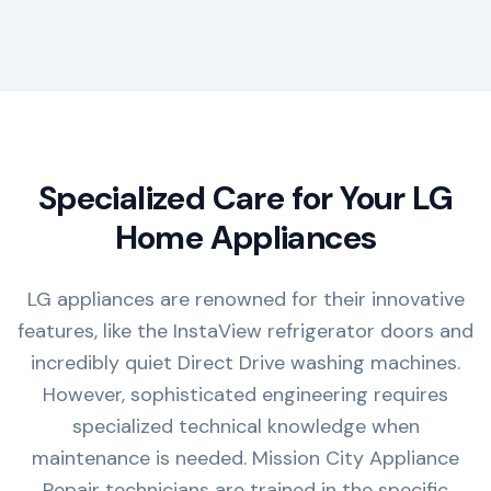
Specialized Care for Your LG
Home Appliances
LG appliances are renowned for their innovative
features, like the InstaView refrigerator doors and
incredibly quiet Direct Drive washing machines.
However, sophisticated engineering requires
specialized technical knowledge when
maintenance is needed. Mission City Appliance
Repair technicians are trained in the specific