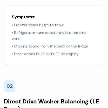
Symptoms:
• Freezer items begin to thaw
• Refrigerator runs constantly but remains
warm
• Clicking sound from the back of the fridge
• Error codes Er CF or Er FF on display
02
Direct Drive Washer Balancing (LE