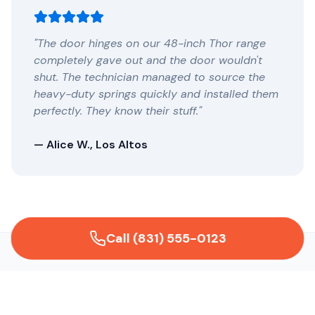
"The door hinges on our 48-inch Thor range
completely gave out and the door wouldn't
shut. The technician managed to source the
heavy-duty springs quickly and installed them
perfectly. They know their stuff."
— Alice W., Los Altos
Call (831) 555-0123