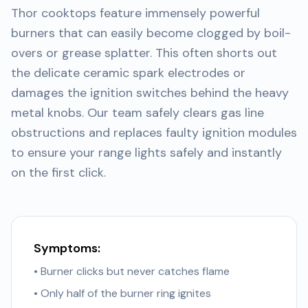
Thor cooktops feature immensely powerful
burners that can easily become clogged by boil-
overs or grease splatter. This often shorts out
the delicate ceramic spark electrodes or
damages the ignition switches behind the heavy
metal knobs. Our team safely clears gas line
obstructions and replaces faulty ignition modules
to ensure your range lights safely and instantly
on the first click.
Symptoms:
• Burner clicks but never catches flame
• Only half of the burner ring ignites