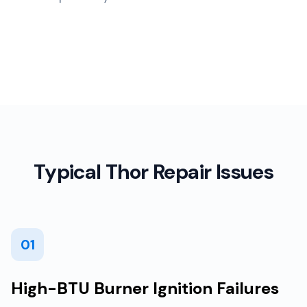
Typical Thor Repair Issues
01
High-BTU Burner Ignition Failures