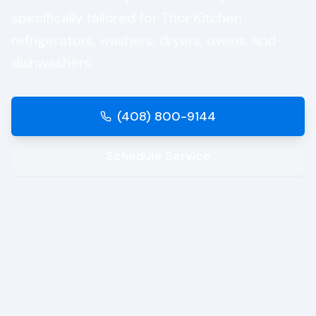
specifically tailored for
Thor Kitchen
refrigerators, washers, dryers, ovens, and
dishwashers.
(408) 800-9144
Schedule Service