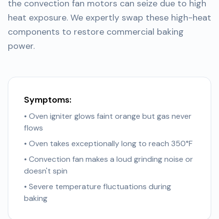
the convection fan motors can seize due to high
heat exposure. We expertly swap these high-heat
components to restore commercial baking
power.
Symptoms:
• Oven igniter glows faint orange but gas never
flows
• Oven takes exceptionally long to reach 350°F
• Convection fan makes a loud grinding noise or
doesn't spin
• Severe temperature fluctuations during
baking