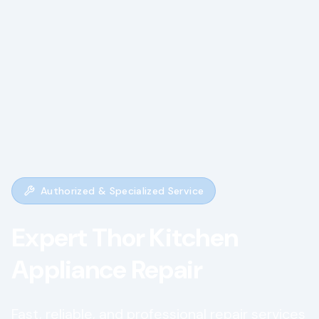
Authorized & Specialized Service
Expert
Thor Kitchen
Appliance Repair
Fast, reliable, and professional repair services