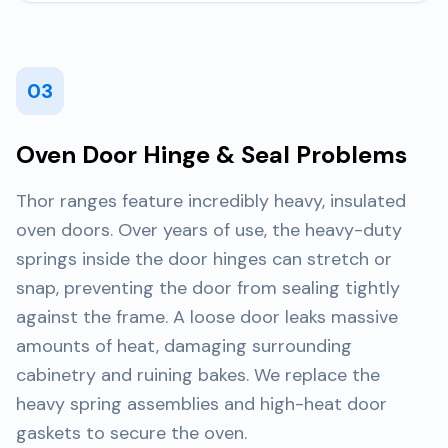
03
Oven Door Hinge & Seal Problems
Thor ranges feature incredibly heavy, insulated
oven doors. Over years of use, the heavy-duty
springs inside the door hinges can stretch or
snap, preventing the door from sealing tightly
against the frame. A loose door leaks massive
amounts of heat, damaging surrounding
cabinetry and ruining bakes. We replace the
heavy spring assemblies and high-heat door
gaskets to secure the oven.