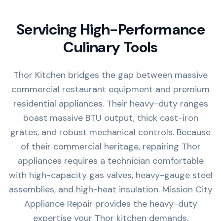
Servicing High-Performance
Culinary Tools
Thor Kitchen bridges the gap between massive
commercial restaurant equipment and premium
residential appliances. Their heavy-duty ranges
boast massive BTU output, thick cast-iron
grates, and robust mechanical controls. Because
of their commercial heritage, repairing Thor
appliances requires a technician comfortable
with high-capacity gas valves, heavy-gauge steel
assemblies, and high-heat insulation. Mission City
Appliance Repair provides the heavy-duty
expertise your Thor kitchen demands.