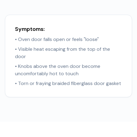
Symptoms:
• Oven door falls open or feels "loose"
• Visible heat escaping from the top of the
door
• Knobs above the oven door become
uncomfortably hot to touch
• Torn or fraying braided fiberglass door gasket