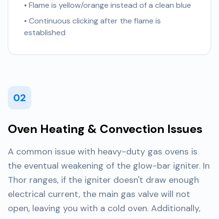
• Flame is yellow/orange instead of a clean blue
• Continuous clicking after the flame is
established
02
Oven Heating & Convection Issues
A common issue with heavy-duty gas ovens is
the eventual weakening of the glow-bar igniter. In
Thor ranges, if the igniter doesn't draw enough
electrical current, the main gas valve will not
open, leaving you with a cold oven. Additionally,