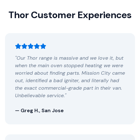
Thor Customer Experiences
"Our Thor range is massive and we love it, but
when the main oven stopped heating we were
worried about finding parts. Mission City came
out, identified a bad igniter, and literally had
the exact commercial-grade part in their van.
Unbelievable service."
— Greg H., San Jose